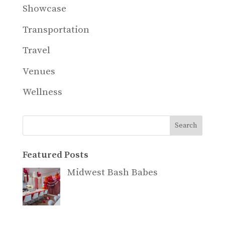
Showcase
Transportation
Travel
Venues
Wellness
Search
Featured Posts
Midwest Bash Babes