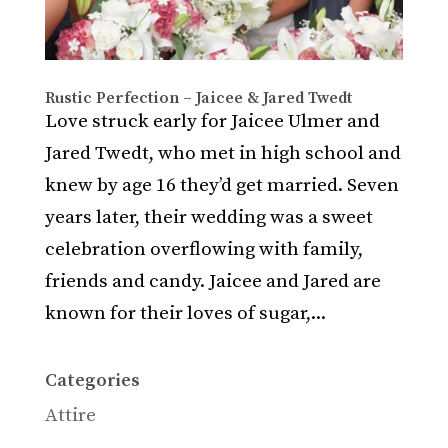
Rustic Perfection – Jaicee & Jared Twedt
Love struck early for Jaicee Ulmer and
Jared Twedt, who met in high school and
knew by age 16 they’d get married. Seven
years later, their wedding was a sweet
celebration overflowing with family,
friends and candy. Jaicee and Jared are
known for their loves of sugar,...
Categories
Attire