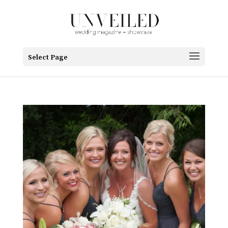
Select Page