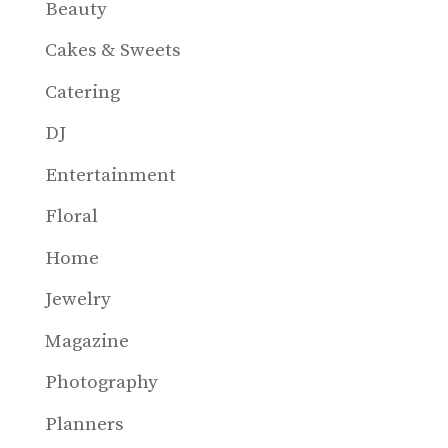
Beauty
Cakes & Sweets
Catering
DJ
Entertainment
Floral
Home
Jewelry
Magazine
Photography
Planners