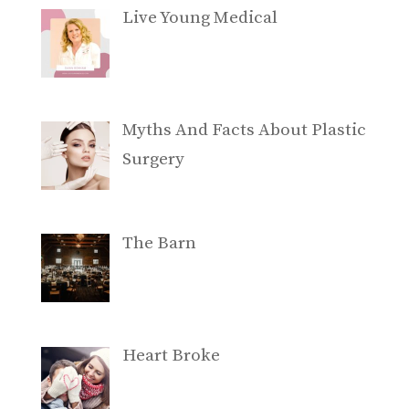
Live Young Medical
Myths And Facts About Plastic
Surgery
The Barn
Heart Broke