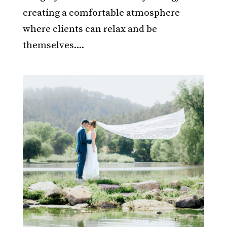
creating a comfortable atmosphere
where clients can relax and be
themselves....