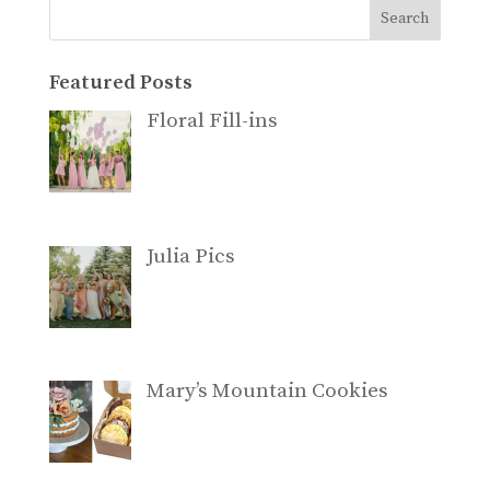
Search
Featured Posts
Floral Fill-ins
Julia Pics
Mary’s Mountain Cookies