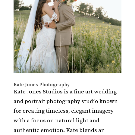
Kate Jones Photography
Kate Jones Studios is a fine art wedding
and portrait photography studio known
for creating timeless, elegant imagery
with a focus on natural light and
authentic emotion. Kate blends an