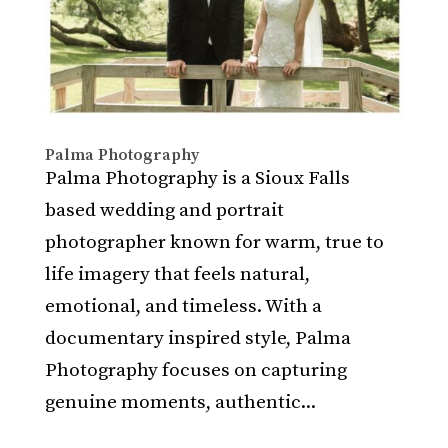
Palma Photography
Palma Photography is a Sioux Falls
based wedding and portrait
photographer known for warm, true to
life imagery that feels natural,
emotional, and timeless. With a
documentary inspired style, Palma
Photography focuses on capturing
genuine moments, authentic...