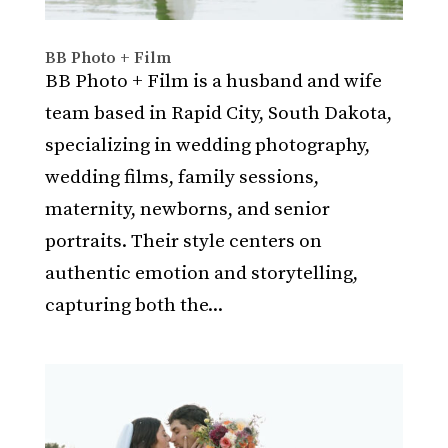
BB Photo + Film
BB Photo + Film is a husband and wife
team based in Rapid City, South Dakota,
specializing in wedding photography,
wedding films, family sessions,
maternity, newborns, and senior
portraits. Their style centers on
authentic emotion and storytelling,
capturing both the...