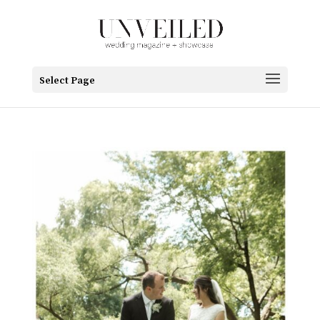
Select Page