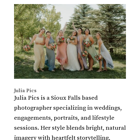
Julia Pics
Julia Pics is a Sioux Falls based
photographer specializing in weddings,
engagements, portraits, and lifestyle
sessions. Her style blends bright, natural
imagery with heartfelt storytelling,