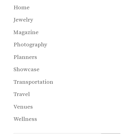
Home
Jewelry
Magazine
Photography
Planners
Showcase
Transportation
Travel
Venues
Wellness