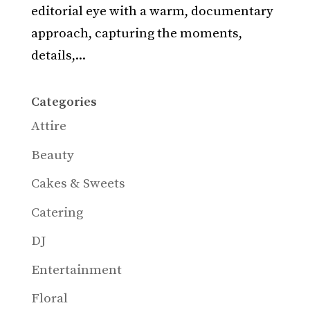
editorial eye with a warm, documentary
approach, capturing the moments,
details,...
Categories
Attire
Beauty
Cakes & Sweets
Catering
DJ
Entertainment
Floral